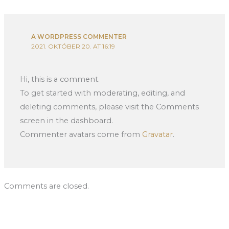
A WORDPRESS COMMENTER
2021. OKTÓBER 20. AT 16:19
Hi, this is a comment.
To get started with moderating, editing, and
deleting comments, please visit the Comments
screen in the dashboard.
Commenter avatars come from
Gravatar
.
Comments are closed.