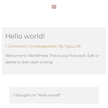
Skip
to
content
Hello world!
1 Comment
/
Uncategorized
/ By
Tyipu_ttk
Welcome to WordPress. This is your first post. Edit or
delete it, then start writing!
1 thought on “Hello world!”